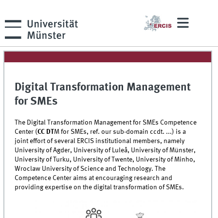
Digital Transformation Management
for SMEs
The Digital Transformation Management for SMEs Competence
Center (
CC
DT
M
for SMEs, ref. our sub-domain ccdt. ...) is a
joint effort of several ERCIS institutional members, namely
University of Agder, University of Luleå, University of Münster,
University of Turku, University of Twente, University of Minho,
Wroclaw University of Science and Technology. The
Competence Center aims at encouraging research and
providing expertise on the digital transformation of SMEs.